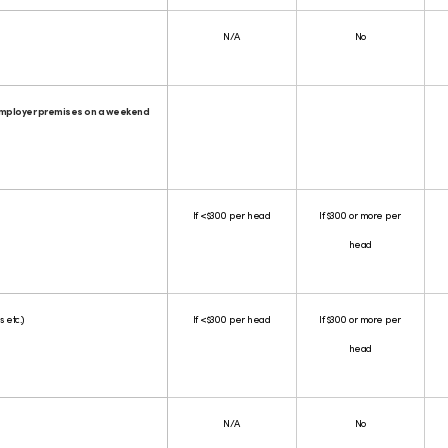
N/A
No
employer premises on a weekend
If <$300 per head
If $300 or more per
head
 etc.)
If <$300 per head
If $300 or more per
head
N/A
No