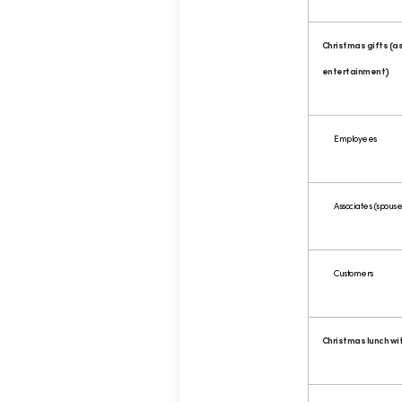
Christmas gifts (as
entertainment)
Employees
Associates (spouses
Customers
Christmas lunch wi