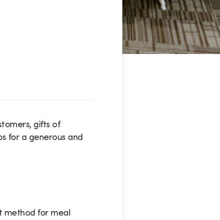
tomers, gifts of
ips for a generous and
it method for meal