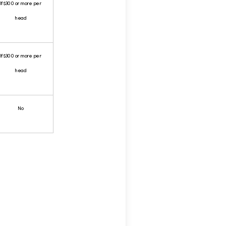
If $300 or more per
head
If $300 or more per
head
No