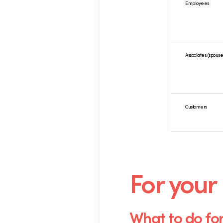
Employees
Associates (spouses
Customers
.
For your
What to do fo