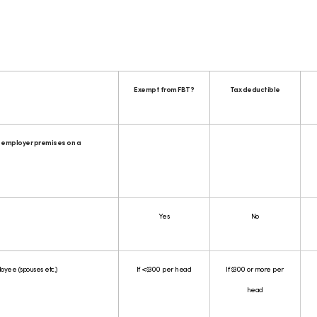
Exempt from FBT?
Tax deductible
 employer premises on a
Yes
No
loyee (spouses etc.)
If <$300 per head
If $300 or more per
head