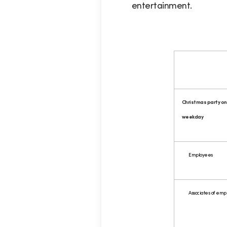
entertainment.
Christmas party on
weekday
Employees
Associates of emp