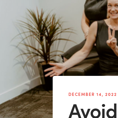
DECEMBER 14, 2022
Avoid