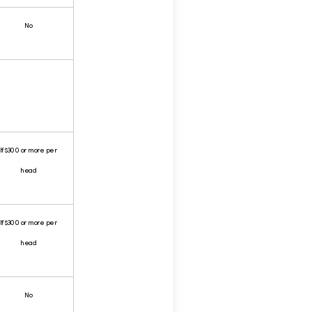
No
If $300 or more per
head
If $300 or more per
head
No