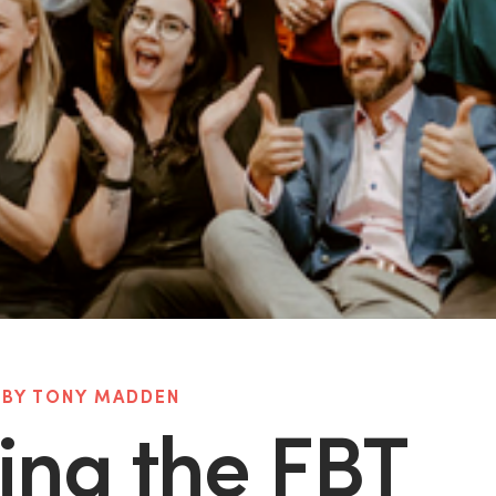
 BY TONY MADDEN
ing the FBT