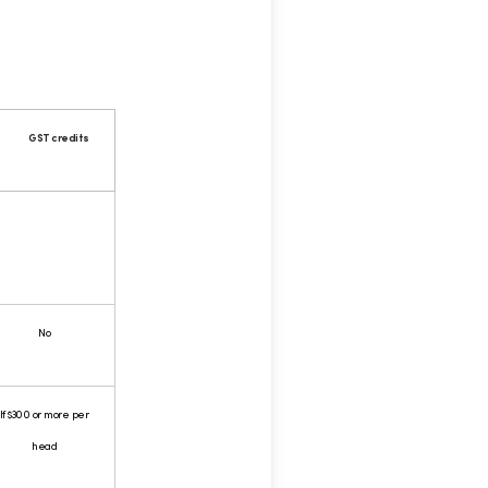
GST credits
No
If $300 or more per
head