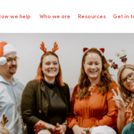
How we help
Who we are
Resources
Get in 