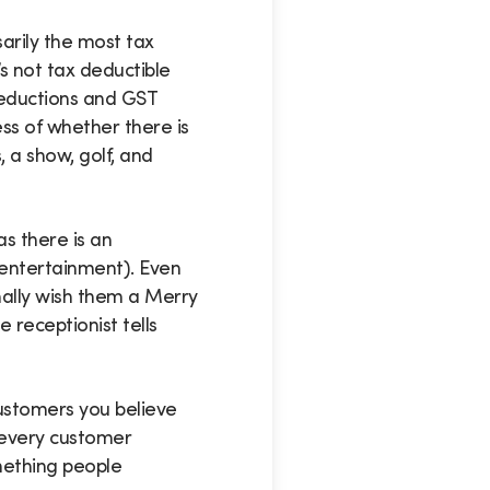
arily the most tax
’s not tax deductible
deductions and GST
ss of whether there is
 a show, golf, and
as there is an
 entertainment). Even
nally wish them a Merry
 receptionist tells
 customers you believe
 every customer
omething people