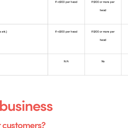
If <$300 per head
If $300 or more per
head
 etc.)
If <$300 per head
If $300 or more per
head
N/A
No
 business
r customers?