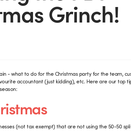
tmas Grinch!
gain - what to do for the Christmas party for the team, cus
vourite accountant (just kidding), etc. Here are our top t
 season:
ristmas
nesses (not tax exempt) that are not using the 50-50 spl