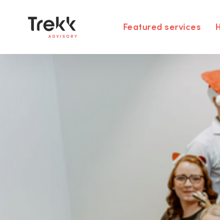
Featured services