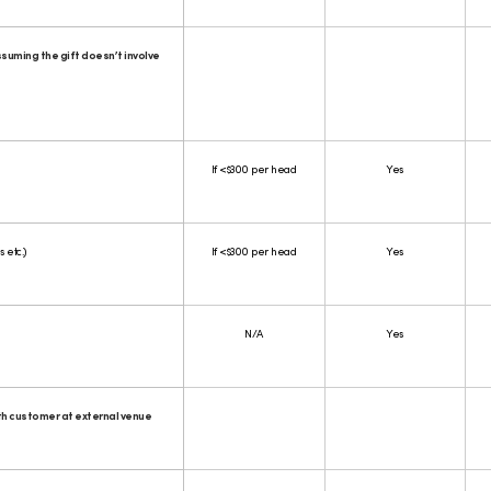
suming the gift doesn’t involve
If <$300 per head
Yes
 etc.)
If <$300 per head
Yes
N/A
Yes
th customer at external venue