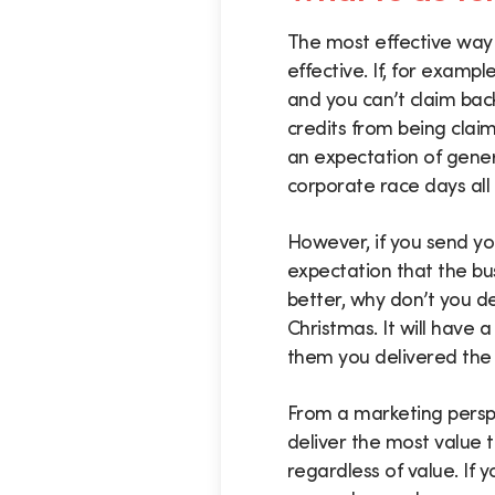
The most effective way 
effective. If, for exampl
and you can’t claim bac
credits from being clai
an expectation of gener
corporate race days all 
However, if you send you
expectation that the bu
better, why don’t you d
Christmas. It will have 
them you delivered the g
From a marketing perspec
deliver the most value 
regardless of value. If 