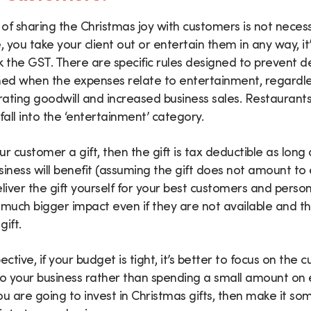
of sharing the Christmas joy with customers is not necess
e, you take your client out or entertain them in any way, it
k the GST. There are specific rules designed to prevent 
med when the expenses relate to entertainment, regardle
ating goodwill and increased business sales. Restaurants,
fall into the ‘entertainment’ category.
r customer a gift, then the gift is tax deductible as long 
siness will benefit (assuming the gift does not amount to
eliver the gift yourself for your best customers and perso
a much bigger impact even if they are not available and the
ift.
tive, if your budget is tight, it’s better to focus on the
to your business rather than spending a small amount on
you are going to invest in Christmas gifts, then make it s