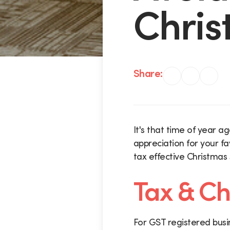
Chris
Share:
It's that time of year a
appreciation for your fa
tax effective Christmas
Tax & Ch
For GST registered busi