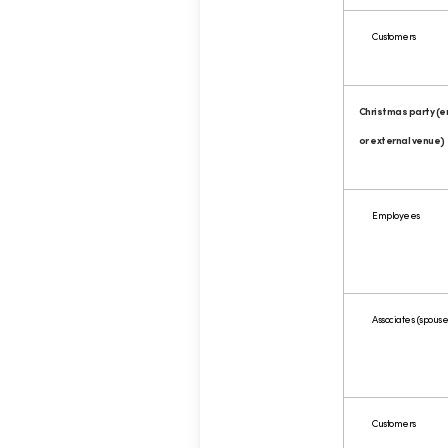
Customers
Christmas party (
or external venue)
Employees
Associates (spouses
Customers