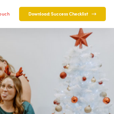
touch
Download: Success Checklist