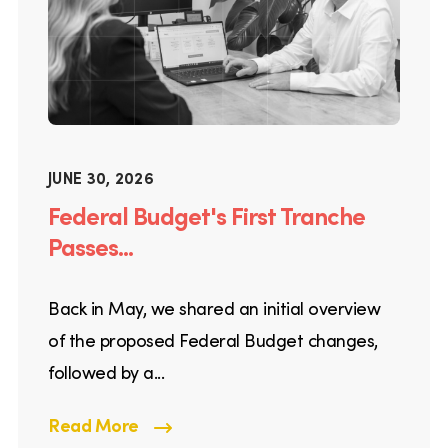
JUNE 30, 2026
Federal Budget's First Tranche
Passes...
Back in May, we shared an initial overview
of the proposed Federal Budget changes,
followed by a...
Read More