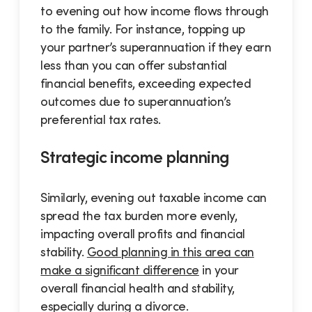
to evening out how income flows through
to the family. For instance, topping up
your partner’s superannuation if they earn
less than you can offer substantial
financial benefits, exceeding expected
outcomes due to superannuation’s
preferential tax rates.
Strategic income planning
Similarly, evening out taxable income can
spread the tax burden more evenly,
impacting overall profits and financial
stability.
Good planning in this area can
make a significant difference
in your
overall financial health and stability,
especially during a divorce.