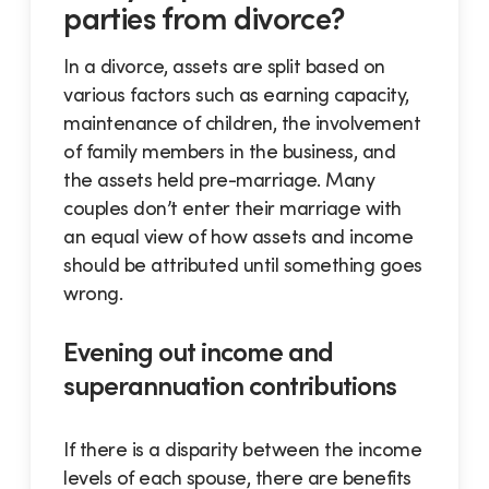
parties from divorce?
In a divorce, assets are split based on
various factors such as earning capacity,
maintenance of children, the involvement
of family members in the business, and
the assets held pre-marriage. Many
couples don’t enter their marriage with
an equal view of how assets and income
should be attributed until something goes
wrong.
Evening out income and
superannuation contributions
If there is a disparity between the income
levels of each spouse, there are benefits