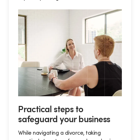
Practical steps to
safeguard your business
While navigating a divorce, taking