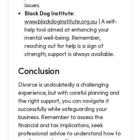
issues.
Black Dog Institute
:
www.blackdoginstitute.org.au
| A self-
help tool aimed at enhancing your
mental well-being. Remember,
reaching out for help is a sign of
strength; support is always available.
Conclusion
Divorce is undoubtedly a challenging
experience, but with careful planning and
the right support, you can navigate it
successfully while safeguarding your
business. Remember to assess the
financial and tax implications, seek
professional advice to understand how to