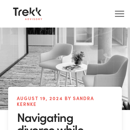
AUGUST 19, 2024 BY SANDRA
KERNKE
Navigating
divorce while