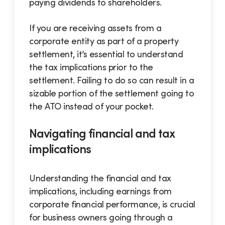
paying dividends to shareholders.
If you are receiving assets from a
corporate entity as part of a property
settlement, it’s essential to understand
the tax implications prior to the
settlement. Failing to do so can result in a
sizable portion of the settlement going to
the ATO instead of your pocket.
Navigating financial and tax
implications
Understanding the financial and tax
implications, including earnings from
corporate financial performance, is crucial
for business owners going through a