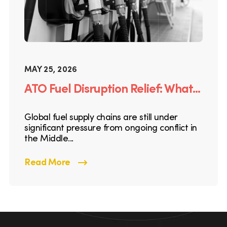
MAY 25, 2026
ATO Fuel Disruption Relief: What...
Global fuel supply chains are still under
significant pressure from ongoing conflict in
the Middle...
Read More