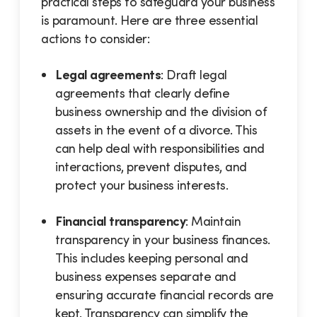
practical steps to safeguard your business
is paramount. Here are three essential
actions to consider:
Legal agreements
: Draft legal
agreements that clearly define
business ownership and the division of
assets in the event of a divorce. This
can help deal with responsibilities and
interactions, prevent disputes, and
protect your business interests.
Financial transparency
: Maintain
transparency in your business finances.
This includes keeping personal and
business expenses separate and
ensuring accurate financial records are
kept. Transparency can simplify the