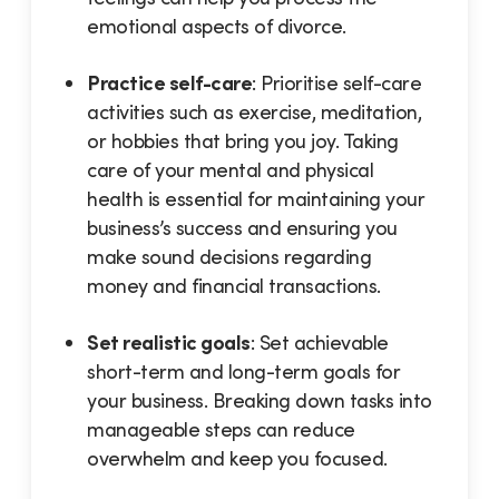
emotional aspects of divorce.
Practice self-care
: Prioritise self-care
activities such as exercise, meditation,
or hobbies that bring you joy. Taking
care of your mental and physical
health is essential for maintaining your
business’s success and ensuring you
make sound decisions regarding
money and financial transactions.
Set realistic goals
: Set achievable
short-term and long-term goals for
your business. Breaking down tasks into
manageable steps can reduce
overwhelm and keep you focused.