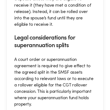
receive it (they have met a condition of
release). Instead, it can be rolled over
into the spouse’s fund until they are
eligible to receive it.
Legal considerations for
superannuation splits
A court order or superannuation
agreement is required to give effect to
the agreed split in the SMSF assets
according to relevant laws or to execute
a rollover eligible for the CGT rollover
concession. This is particularly important
where your superannuation fund holds
property.