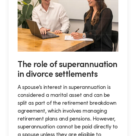
The role of superannuation
in divorce settlements
A spouse’s interest in superannuation is
considered a marital asset and can be
split as part of the retirement breakdown
agreement, which involves managing
retirement plans and pensions. However,
superannuation cannot be paid directly to
a spouse unless they are eligible to