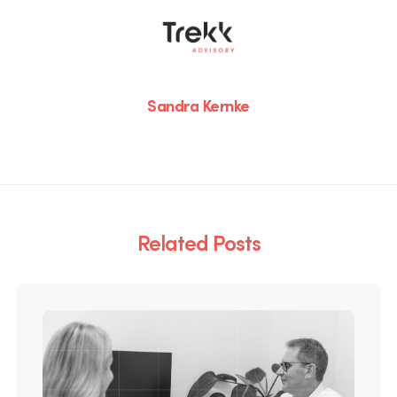
Sandra Kernke
Related Posts