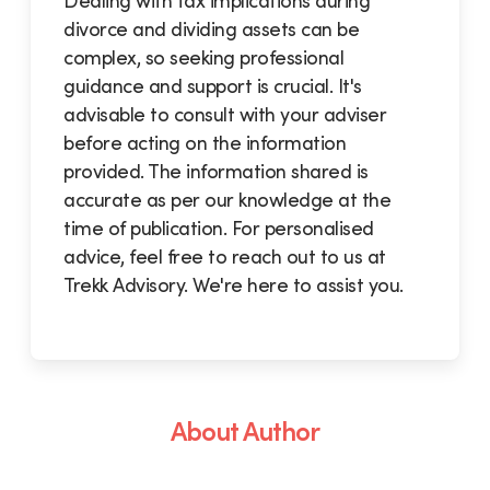
Dealing with tax implications during
divorce and dividing assets can be
complex, so seeking professional
guidance and support is crucial. It's
advisable to consult with your adviser
before acting on the information
provided. The information shared is
accurate as per our knowledge at the
time of publication. For personalised
advice, feel free to reach out to us at
Trekk Advisory. We're here to assist you.
About Author