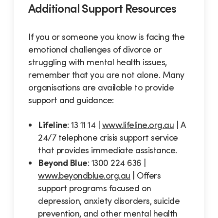
Additional Support Resources
If you or someone you know is facing the
emotional challenges of divorce or
struggling with mental health issues,
remember that you are not alone. Many
organisations are available to provide
support and guidance:
Lifeline
: 13 11 14 |
www.lifeline.org.au
| A
24/7 telephone crisis support service
that provides immediate assistance.
Beyond Blue
: 1300 224 636 |
www.beyondblue.org.au
| Offers
support programs focused on
depression, anxiety disorders, suicide
prevention, and other mental health