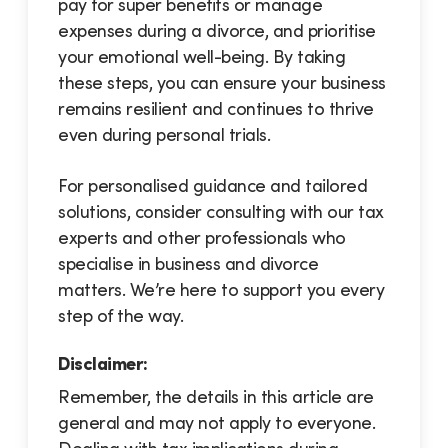
pay for super benefits or manage
expenses during a divorce, and prioritise
your emotional well-being. By taking
these steps, you can ensure your business
remains resilient and continues to thrive
even during personal trials.
For personalised guidance and tailored
solutions, consider consulting with our tax
experts and other professionals who
specialise in business and divorce
matters. We’re here to support you every
step of the way.
Disclaimer:
Remember, the details in this article are
general and may not apply to everyone.