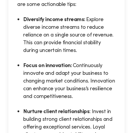
are some actionable tips:
Diversify income streams:
Explore
diverse income streams to reduce
reliance on a single source of revenue.
This can provide financial stability
during uncertain times.
Focus on innovation:
Continuously
innovate and adapt your business to
changing market conditions. Innovation
can enhance your business’s resilience
and competitiveness.
Nurture client relationships
: Invest in
building strong client relationships and
offering exceptional services. Loyal