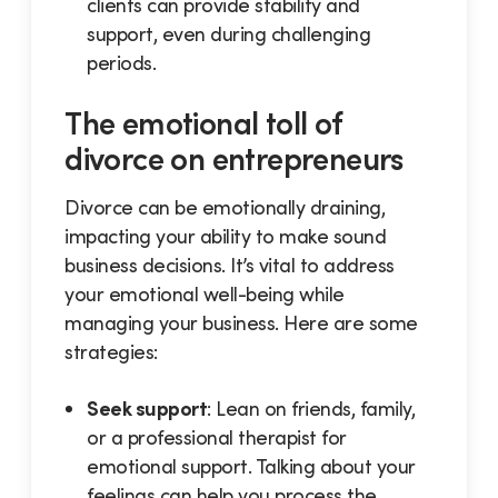
clients can provide stability and
support, even during challenging
periods.
The emotional toll of
divorce on entrepreneurs
Divorce can be emotionally draining,
impacting your ability to make sound
business decisions. It’s vital to address
your emotional well-being while
managing your business. Here are some
strategies:
Seek support
: Lean on friends, family,
or a professional therapist for
emotional support. Talking about your
feelings can help you process the