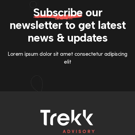
Subscribe
our
newsletter to get
latest
news & updates
Lorem ipsum dolor sit amet consectetur adipiscing
elit