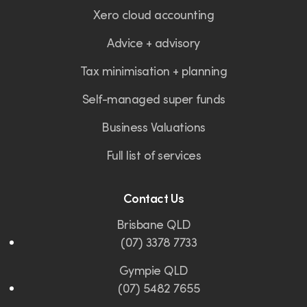
Xero cloud accounting
Advice + advisory
Tax minimisation + planning
Self-managed super funds
Business Valuations
Full list of services
Contact Us
Brisbane QLD
(07) 3378 7733
Gympie QLD
(07) 5482 7655