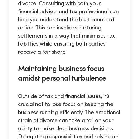
divorce.
Consulting with both your
financial advisor and tax professional can
help you understand the best course of
action
. This can involve
structuring
settlements in a way that minimises tax
liabilities
while ensuring both parties
receive a fair share.
Maintaining business focus
amidst personal turbulence
Outside of tax and financial issues, it’s
crucial not to lose focus on keeping the
business running efficiently. The emotional
strain of divorce can take a toll on your
ability to make clear business decisions.
Delegating responsibilities and relying on