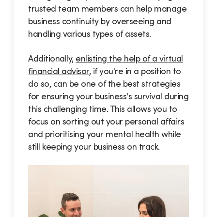
trusted team members can help manage
business continuity by overseeing and
handling various types of assets.
Additionally,
enlisting the help of a virtual
financial advisor
, if you're in a position to
do so, can be one of the best strategies
for ensuring your business's survival during
this challenging time. This allows you to
focus on sorting out your personal affairs
and prioritising your mental health while
still keeping your business on track.