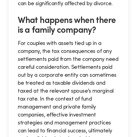
can be significantly affected by divorce.
What happens when there
is a family company?
For couples with assets tied up in a
company, the tax consequences of any
settlements paid from the company need
careful consideration. Settlements paid
out by a corporate entity can sometimes
be treated as taxable dividends and
taxed at the relevant spouse’s marginal
tax rate. In the context of fund
management and private family
companies, effective investment
strategies and management practices
can lead to financial success, ultimately