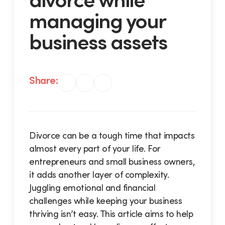
managing your
business assets
Share:
Divorce can be a tough time that impacts
almost every part of your life. For
entrepreneurs and small business owners,
it adds another layer of complexity.
Juggling emotional and financial
challenges while keeping your business
thriving isn’t easy. This article aims to help