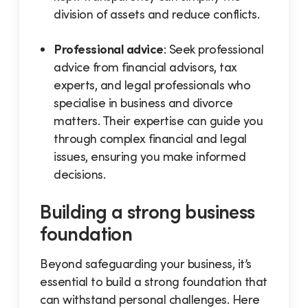
division of assets and reduce conflicts.
Professional advice
: Seek professional
advice from financial advisors, tax
experts, and legal professionals who
specialise in business and divorce
matters. Their expertise can guide you
through complex financial and legal
issues, ensuring you make informed
decisions.
Building a strong business
foundation
Beyond safeguarding your business, it’s
essential to build a strong foundation that
can withstand personal challenges. Here