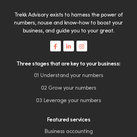
Trekk Advisory exists to harness the power of
numbers, nouse and know-how to boost your
business, and guide you to your great.
Three stages that are key to your business:
01 Understand your numbers
02 Grow your numbers
03 Leverage your numbers
Featured services
Business accounting