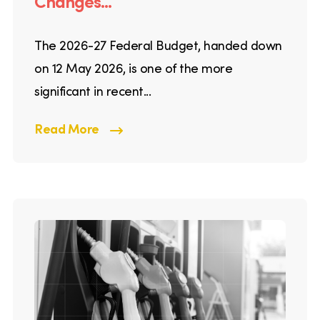
Changes...
The 2026-27 Federal Budget, handed down
on 12 May 2026, is one of the more
significant in recent...
Read More