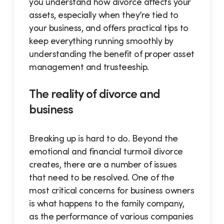
you understand how divorce affects your
assets, especially when they’re tied to
your business, and offers practical tips to
keep everything running smoothly by
understanding the benefit of proper asset
management and trusteeship.
The reality of divorce and
business
Breaking up is hard to do. Beyond the
emotional and financial turmoil divorce
creates, there are a number of issues
that need to be resolved. One of the
most critical concerns for business owners
is what happens to the family company,
as the performance of various companies