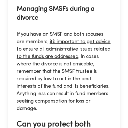
Managing SMSFs during a
divorce
If you have an SMSF and both spouses
are members,
it’s important to get advice
to ensure all administrative issues related
to the funds are addressed
. In cases
where the divorce is not amicable,
remember that the SMSF trustee is
required by law to act in the best
interests of the fund and its beneficiaries.
Anything less can result in fund members
seeking compensation for loss or
damage.
Can you protect both