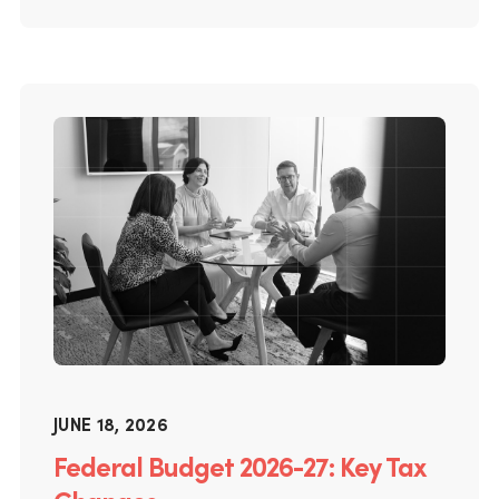
JUNE 18, 2026
Federal Budget 2026-27: Key Tax