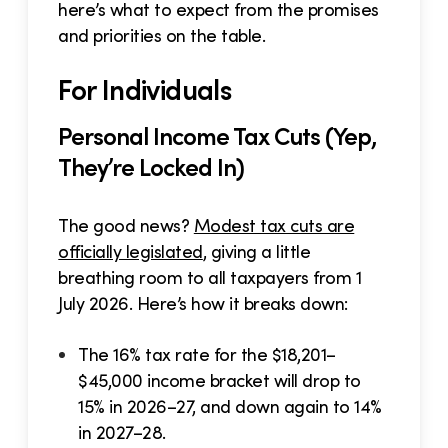
here’s what to expect from the promises
and priorities on the table.
For Individuals
Personal Income Tax Cuts (Yep,
They’re Locked In)
The good news?
Modest tax cuts are
officially legislated
, giving a little
breathing room to all taxpayers from 1
July 2026. Here’s how it breaks down:
The 16% tax rate for the $18,201–
$45,000 income bracket will drop to
15% in 2026–27, and down again to 14%
in 2027–28.