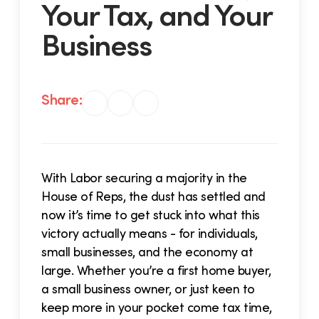
Your Tax, and Your
Business
Share:
With Labor securing a majority in the
House of Reps, the dust has settled and
now it’s time to get stuck into what this
victory actually means - for individuals,
small businesses, and the economy at
large. Whether you’re a first home buyer,
a small business owner, or just keen to
keep more in your pocket come tax time,