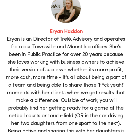
Eryan Haddon
Eryan is an Director of Trekk Advisory and operates
from our Townsville and Mount Isa offices. She's
been in Public Practice for over 20 years because
she loves working with business owners to achieve
their version of success - whether its more profit,
more cash, more time - It's all about being a part of
a team and being able to share those 'F*ck yeah!'
moments with her clients when we get results that
make a difference. Outside of work, you will
probably find her getting ready for a game at the
netball courts or touch-field (OR in the car driving
her two daughters from one sport to the next).
Being active and sharing this with her daughters is