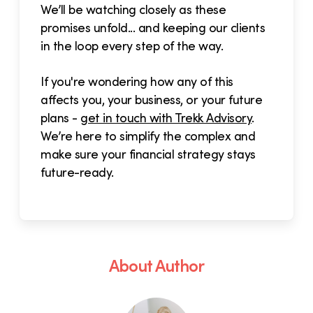
We’ll be watching closely as these
promises unfold... and keeping our clients
in the loop every step of the way.
If you're wondering how any of this
affects you, your business, or your future
plans -
get in touch with Trekk Advisory
.
We’re here to simplify the complex and
make sure your financial strategy stays
future-ready.
About Author