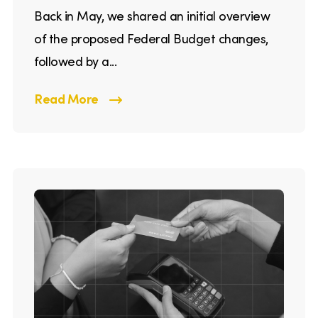
Back in May, we shared an initial overview
of the proposed Federal Budget changes,
followed by a...
Read More