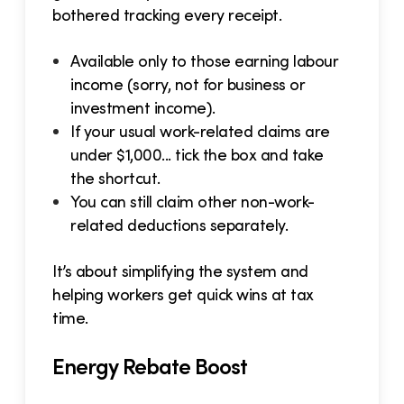
bothered tracking every receipt.
Available only to those earning labour
income (sorry, not for business or
investment income).
If your usual work-related claims are
under $1,000... tick the box and take
the shortcut.
You can still claim other non-work-
related deductions separately.
It’s about simplifying the system and
helping workers get quick wins at tax
time.
Energy Rebate Boost