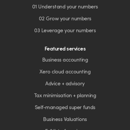
01 Understand your numbers
02 Grow your numbers
03 Leverage your numbers
Featured services
Business accounting
Xero cloud accounting
Advice + advisory
Tax minimisation + planning
Self-managed super funds
Business Valuations