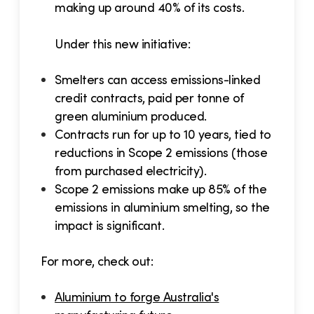
making up around 40% of its costs.
Under this new initiative:
Smelters can access emissions-linked
credit contracts, paid per tonne of
green aluminium produced.
Contracts run for up to 10 years, tied to
reductions in Scope 2 emissions (those
from purchased electricity).
Scope 2 emissions make up 85% of the
emissions in aluminium smelting, so the
impact is significant.
For more, check out:
Aluminium to forge Australia's