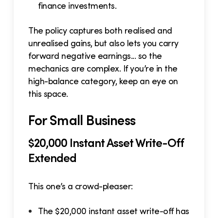
finance investments.
The policy captures both realised and
unrealised gains, but also lets you carry
forward negative earnings... so the
mechanics are complex. If you’re in the
high-balance category, keep an eye on
this space.
For Small Business
$20,000 Instant Asset Write-Off
Extended
This one’s a crowd-pleaser:
The $20,000 instant asset write-off has