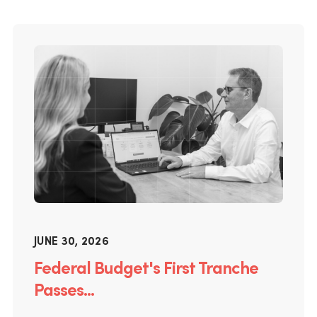
JUNE 30, 2026
Federal Budget's First Tranche
Passes...