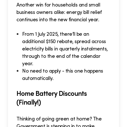
Another win for households and small
business owners alike: energy bill relief
continues into the new financial year.
From 1 July 2025, there’ll be an
additional $150 rebate, spread across
electricity bills in quarterly instalments,
through to the end of the calendar
year.
No need to apply - this one happens
automatically.
Home Battery Discounts
(Finally!)
Thinking of going green at home? The
Government is stepping in to make