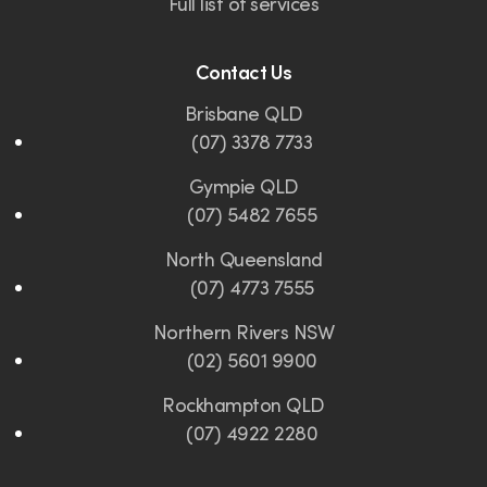
Full list of services
Contact Us
Brisbane QLD
(07) 3378 7733
Gympie QLD
(07) 5482 7655
North Queensland
(07) 4773 7555
Northern Rivers NSW
(02) 5601 9900
Rockhampton QLD
(07) 4922 2280