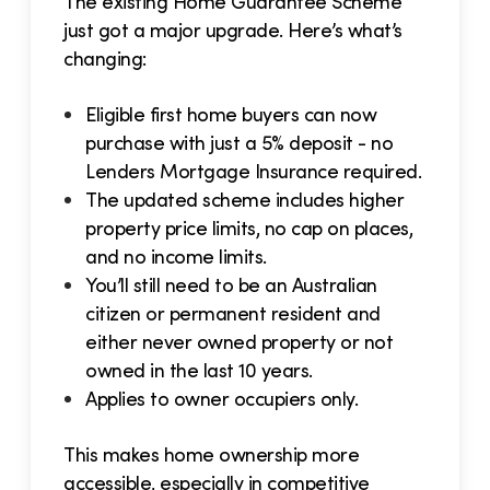
The existing Home Guarantee Scheme
just got a major upgrade. Here’s what’s
changing:
Eligible first home buyers can now
purchase with just a 5% deposit - no
Lenders Mortgage Insurance required.
The updated scheme includes higher
property price limits, no cap on places,
and no income limits.
You’ll still need to be an Australian
citizen or permanent resident and
either never owned property or not
owned in the last 10 years.
Applies to owner occupiers only.
This makes home ownership more
accessible, especially in competitive