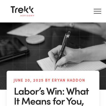
JUNE 20, 2025 BY ERYAN HADDON
Labor’s Win: What
It Means for You,