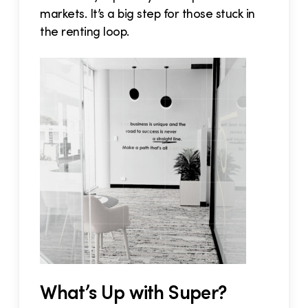
markets. It’s a big step for those stuck in
the renting loop.
What’s Up with Super?