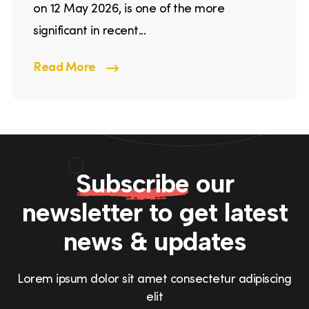
on 12 May 2026, is one of the more
significant in recent...
Read More
Subscribe
our
newsletter to get
latest
news & updates
Lorem ipsum dolor sit amet consectetur adipiscing
elit