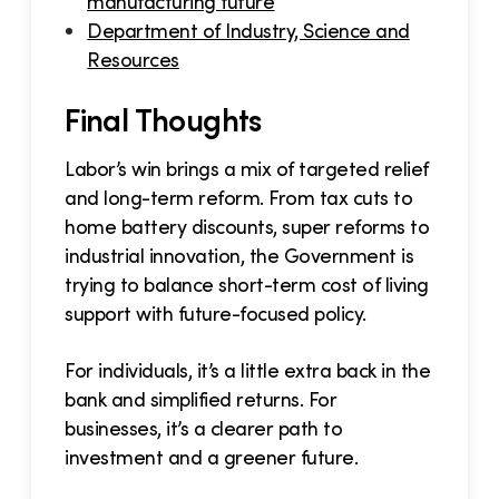
manufacturing future
Department of Industry, Science and
Resources
Final Thoughts
Labor’s win brings a mix of targeted relief
and long-term reform. From tax cuts to
home battery discounts, super reforms to
industrial innovation, the Government is
trying to balance short-term cost of living
support with future-focused policy.
For individuals, it’s a little extra back in the
bank and simplified returns. For
businesses, it’s a clearer path to
investment and a greener future.