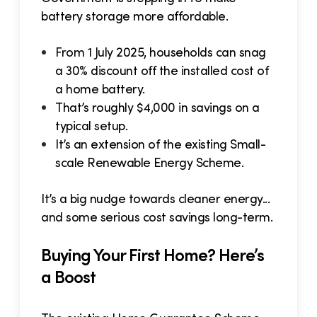
battery storage more affordable.
From 1 July 2025, households can snag
a 30% discount off the installed cost of
a home battery.
That’s roughly $4,000 in savings on a
typical setup.
It’s an extension of the existing Small-
scale Renewable Energy Scheme.
It’s a big nudge towards cleaner energy...
and some serious cost savings long-term.
Buying Your First Home? Here’s
a Boost