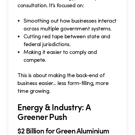
consultation. It’s focused on:
Smoothing out how businesses interact
across multiple government systems.
Cutting red tape between state and
federal jurisdictions.
Making it easier to comply and
compete.
This is about making the back-end of
business easier... less form-filling, more
time growing.
Energy & Industry: A
Greener Push
$2 Billion for Green Aluminium