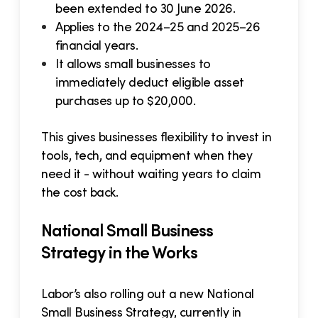
been extended to 30 June 2026.
Applies to the 2024–25 and 2025–26
financial years.
It allows small businesses to
immediately deduct eligible asset
purchases up to $20,000.
This gives businesses flexibility to invest in
tools, tech, and equipment when they
need it - without waiting years to claim
the cost back.
National Small Business
Strategy in the Works
Labor’s also rolling out a new National
Small Business Strategy, currently in