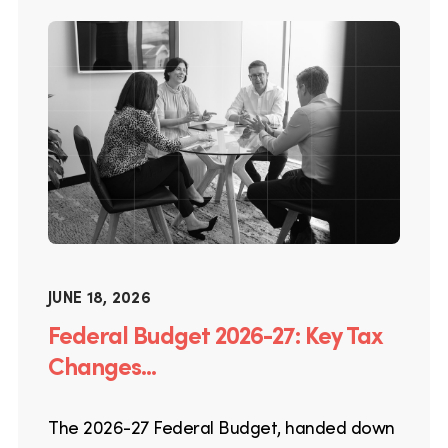
JUNE 18, 2026
Federal Budget 2026-27: Key Tax
Changes...
The 2026-27 Federal Budget, handed down