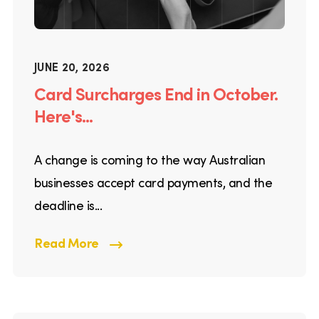
JUNE 20, 2026
Card Surcharges End in October.
Here's...
A change is coming to the way Australian
businesses accept card payments, and the
deadline is...
Read More