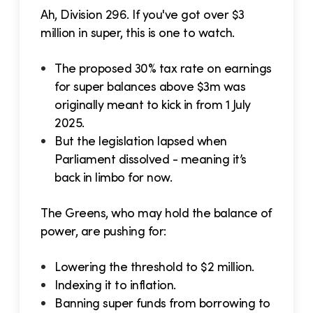
Ah, Division 296. If you've got over $3
million in super, this is one to watch.
The proposed 30% tax rate on earnings
for super balances above $3m was
originally meant to kick in from 1 July
2025.
But the legislation lapsed when
Parliament dissolved - meaning it’s
back in limbo for now.
The Greens, who may hold the balance of
power, are pushing for:
Lowering the threshold to $2 million.
Indexing it to inflation.
Banning super funds from borrowing to