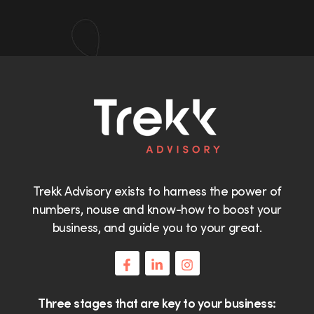
Trekk Advisory exists to harness the power of
numbers, nouse and know-how to boost your
business, and guide you to your great.
Three stages that are key to your business: