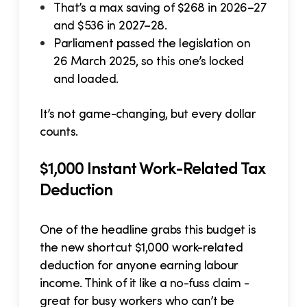
That’s a max saving of $268 in 2026–27
and $536 in 2027–28.
Parliament passed the legislation on
26 March 2025, so this one’s locked
and loaded.
It’s not game-changing, but every dollar
counts.
$1,000 Instant Work-Related Tax
Deduction
One of the headline grabs this budget is
the new shortcut $1,000 work-related
deduction for anyone earning labour
income. Think of it like a no-fuss claim -
great for busy workers who can’t be