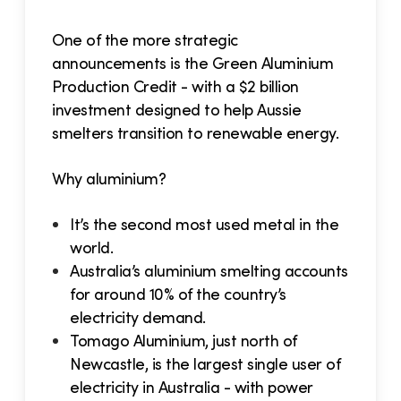
One of the more strategic
announcements is the Green Aluminium
Production Credit - with a $2 billion
investment designed to help Aussie
smelters transition to renewable energy.
Why aluminium?
It’s the second most used metal in the
world.
Australia’s aluminium smelting accounts
for around 10% of the country’s
electricity demand.
Tomago Aluminium, just north of
Newcastle, is the largest single user of
electricity in Australia - with power