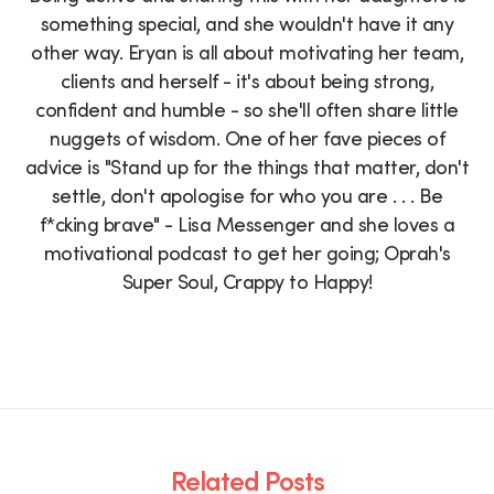
something special, and she wouldn't have it any
other way. Eryan is all about motivating her team,
clients and herself - it's about being strong,
confident and humble - so she'll often share little
nuggets of wisdom. One of her fave pieces of
advice is "Stand up for the things that matter, don't
settle, don't apologise for who you are . . . Be
f*cking brave" - Lisa Messenger and she loves a
motivational podcast to get her going; Oprah's
Super Soul, Crappy to Happy!
Related Posts