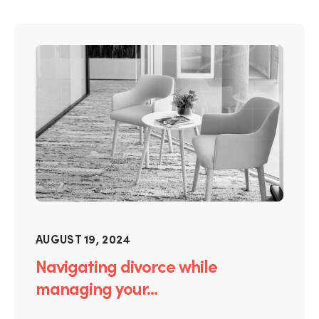
AUGUST 19, 2024
Navigating divorce while
managing your...