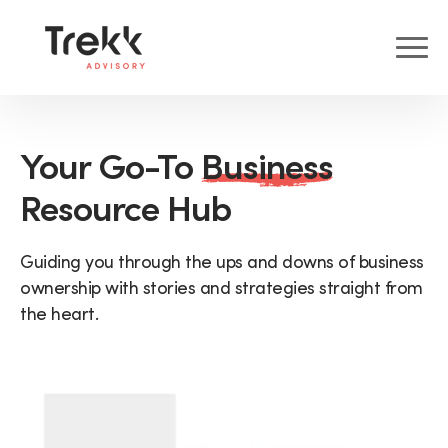
Your Go-To
Business
Resource Hub
Guiding you through the ups and downs of business
ownership with stories and strategies straight from
the heart.