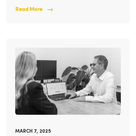
Read More
MARCH 7, 2025