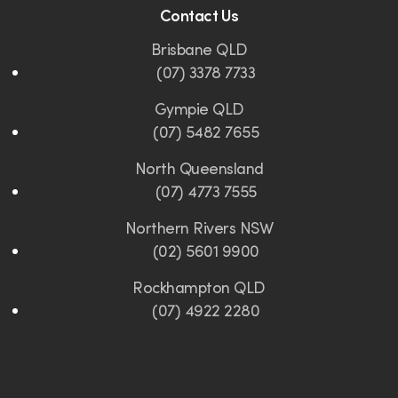
Contact Us
Brisbane QLD
(07) 3378 7733
Gympie QLD
(07) 5482 7655
North Queensland
(07) 4773 7555
Northern Rivers NSW
(02) 5601 9900
Rockhampton QLD
(07) 4922 2280