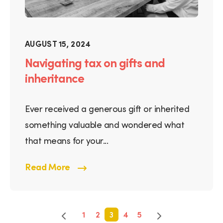
AUGUST 15, 2024
Navigating tax on gifts and
inheritance
Ever received a generous gift or inherited
something valuable and wondered what
that means for your...
Read More
1
2
3
4
5