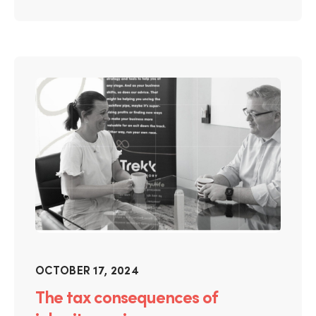
OCTOBER 17, 2024
The tax consequences of