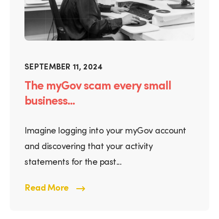
SEPTEMBER 11, 2024
The myGov scam every small
business...
Imagine logging into your myGov account
and discovering that your activity
statements for the past...
Read More