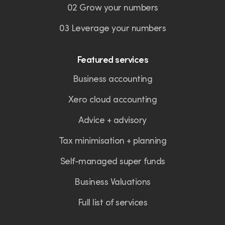
02 Grow your numbers
03 Leverage your numbers
Featured services
Business accounting
Xero cloud accounting
Advice + advisory
Tax minimisation + planning
Self-managed super funds
Business Valuations
Full list of services