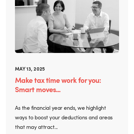
MAY 13, 2025
Make tax time work for you:
Smart moves...
As the financial year ends, we highlight
ways to boost your deductions and areas
that may attract...