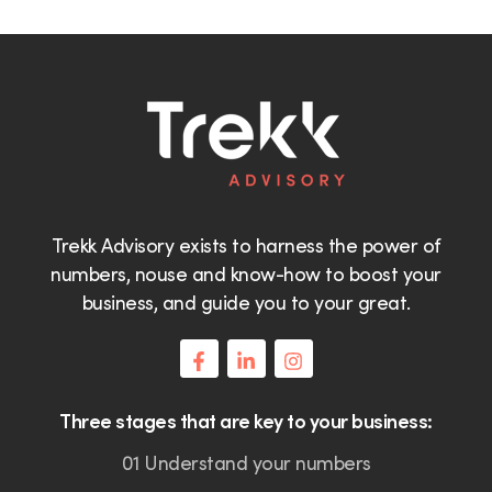
Trekk Advisory exists to harness the power of
numbers, nouse and know-how to boost your
business, and guide you to your great.
Three stages that are key to your business:
01 Understand your numbers