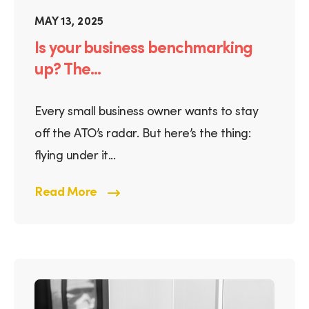
MAY 13, 2025
Is your business benchmarking
up? The...
Every small business owner wants to stay
off the ATO’s radar. But here’s the thing:
flying under it...
Read More