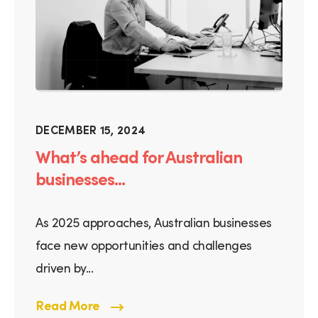
DECEMBER 15, 2024
What’s ahead for Australian
businesses...
As 2025 approaches, Australian businesses
face new opportunities and challenges
driven by...
Read More