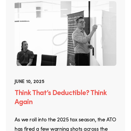
JUNE 10, 2025
Think That’s Deductible? Think
Again
As we roll into the 2025 tax season, the ATO
has fired a few warning shots across the