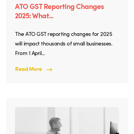
ATO GST Reporting Changes
2025: What...
The ATO GST reporting changes for 2025
will impact thousands of small businesses.
From 1 April...
Read More