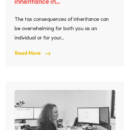
inheritance in...
The tax consequences of inheritance can
be overwhelming for both you as an
individual or for your...
Read More