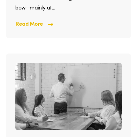
bow—mainly at...
Read More