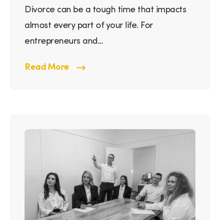
Divorce can be a tough time that impacts
almost every part of your life. For
entrepreneurs and...
Read More