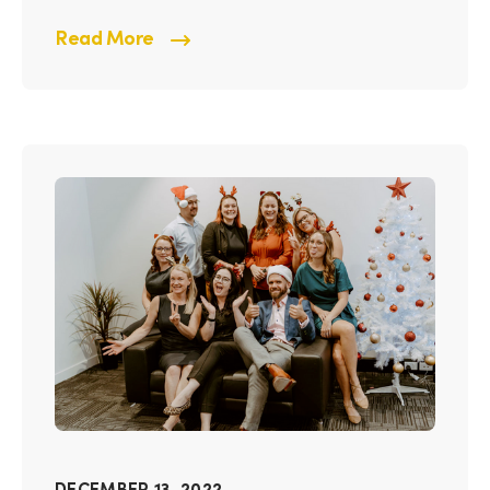
Read More
DECEMBER 13, 2022