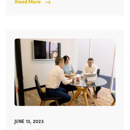
Read More
JUNE 13, 2023