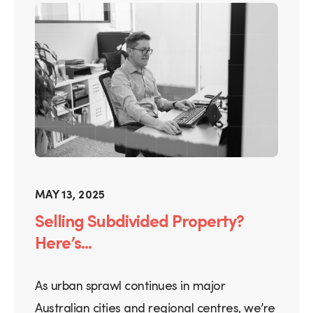
MAY 13, 2025
Selling Subdivided Property?
Here’s...
As urban sprawl continues in major
Australian cities and regional centres, we’re