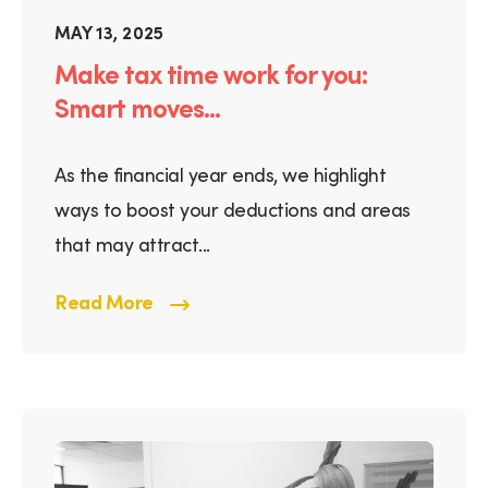
MAY 13, 2025
Make tax time work for you:
Smart moves...
As the financial year ends, we highlight
ways to boost your deductions and areas
that may attract...
Read More