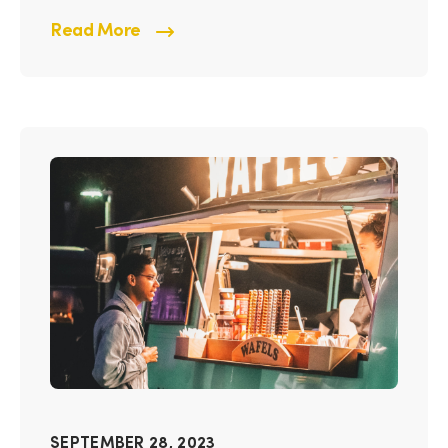
Read More
SEPTEMBER 28, 2023