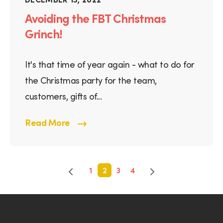
Avoiding the FBT Christmas
Grinch!
It's that time of year again - what to do for
the Christmas party for the team,
customers, gifts of...
Read More
1
2
3
4