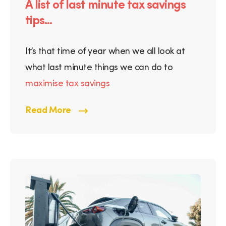
A list of last minute tax savings
tips...
It’s that time of year when we all look at
what last minute things we can do to
maximise tax savings
Read More