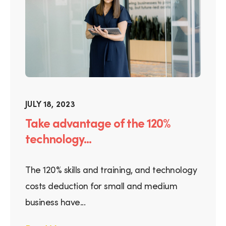
JULY 18, 2023
Take advantage of the 120%
technology...
The 120% skills and training, and technology
costs deduction for small and medium
business have...