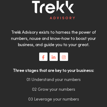
Trekk Advisory exists to harness the power of
numbers, nouse and know-how to boost your
business, and guide you to your great.
Three stages that are key to your business:
01 Understand your numbers
02 Grow your numbers
03 Leverage your numbers