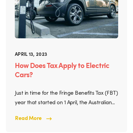
APRIL 13, 2023
How Does Tax Apply to Electric
Cars?
Just in time for the Fringe Benefits Tax (FBT)
year that started on 1 April, the Australian...
Read More