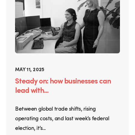
MAY 11, 2025
Steady on: how businesses can
lead with...
Between global trade shifts, rising
operating costs, and last week’s federal
election, it’s...