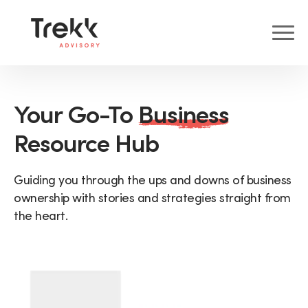
Your Go-To
Business
Resource Hub
Guiding you through the ups and downs of business
ownership with stories and strategies straight from
the heart.