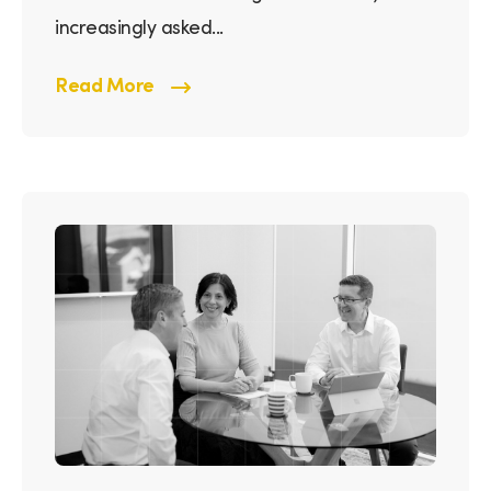
increasingly asked...
Read More