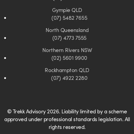
Gympie QLD
(07) 5482 7655
North Queensland
(07) 4773 7555
Northern Rivers NSW
(02) 5601 9900
Rockhampton QLD
(07) 4922 2280
© Trekk Advisory 2026. Liability limited by a scheme
approved under professional standards legislation. All
rights reserved.