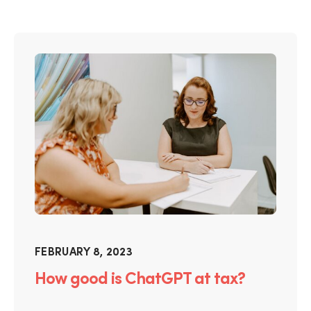
FEBRUARY 8, 2023
How good is ChatGPT at tax?