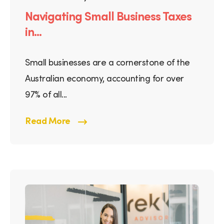
Navigating Small Business Taxes
in...
Small businesses are a cornerstone of the
Australian economy, accounting for over
97% of all...
Read More