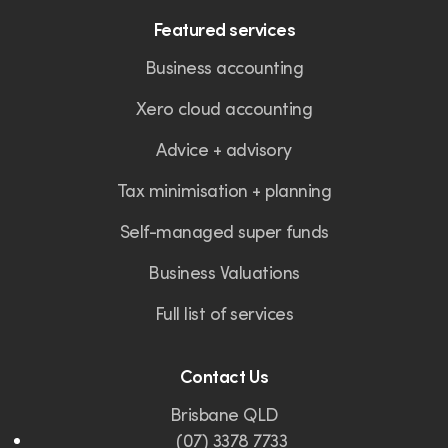
Featured services
Business accounting
Xero cloud accounting
Advice + advisory
Tax minimisation + planning
Self-managed super funds
Business Valuations
Full list of services
Contact Us
Brisbane QLD
(07) 3378 7733